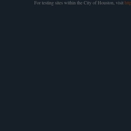
For testing sites within the City of Houston, visit
htt