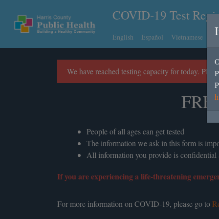
COVID-19 Test Regis
English
Español
Vietnamese
Ch
O
We have reached testing capacity for today. Plea
P
P
FRE
h
People of all ages can get tested
The information we ask in this form is im
All information you provide is confidential
If you are experiencing a life-threatening emergen
For more information on COVID-19, please go to
Re