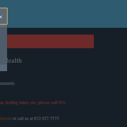
×
c Health
ommunity.
feeling faint, etc. please call 911.
rtment
or call us at 832.927.7575