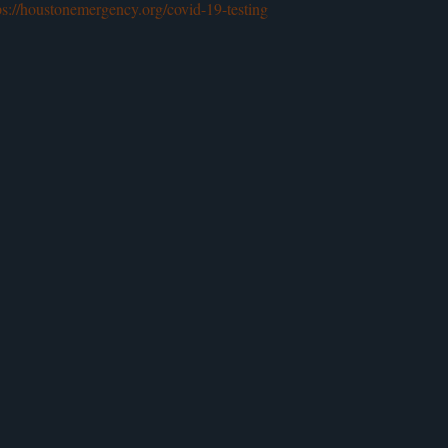
ps://houstonemergency.org/covid-19-testing